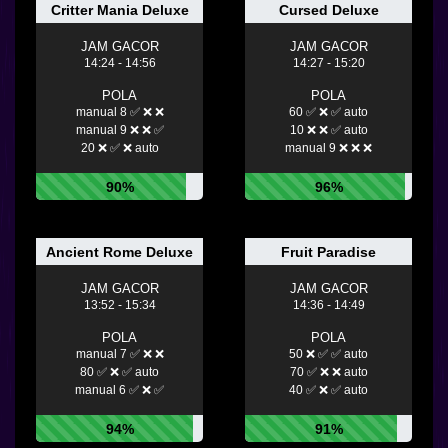
Critter Mania Deluxe
Cursed Deluxe
JAM GACOR
JAM GACOR
14:24 - 14:56
14:27 - 15:20
POLA
POLA
manual 8 ✅ ❌ ❌
60 ✅ ❌ ✅ auto
manual 9 ❌ ❌ ✅
10 ❌ ❌ ✅ auto
20 ❌ ✅ ❌ auto
manual 9 ❌ ❌ ❌
90%
96%
Ancient Rome Deluxe
Fruit Paradise
JAM GACOR
JAM GACOR
13:52 - 15:34
14:36 - 14:49
POLA
POLA
manual 7 ✅ ❌ ❌
50 ❌ ✅ ✅ auto
80 ✅ ❌ ✅ auto
70 ✅ ❌ ❌ auto
manual 6 ✅ ❌ ✅
40 ✅ ❌ ✅ auto
94%
91%