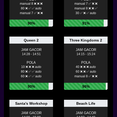
manual 8 ❌ ❌ ❌
manual 7 ✅ ❌ ❌
80 ❌ ✅ ✅ auto
manual 8 ❌ ❌ ✅
manual 7 ✅ ❌ ❌
30 ✅ ❌ ✅ auto
90%
91%
Queen 2
Three Kingdoms 2
JAM GACOR
JAM GACOR
14:28 - 14:51
14:15 - 15:24
POLA
POLA
10 ❌ ❌ ❌ auto
40 ❌ ❌ ❌ auto
80 ❌ ✅ ✅ auto
60 ❌ ❌ ✅ auto
60 ❌ ✅ ✅ auto
manual 8 ✅ ❌ ❌
90%
96%
Santa's Workshop
Beach Life
JAM GACOR
JAM GACOR