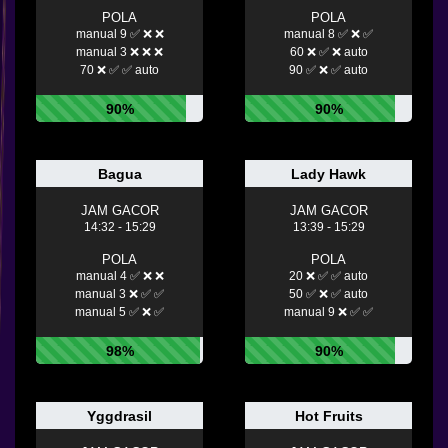
POLA
POLA
manual 9 ✅ ❌ ❌
manual 8 ✅ ❌ ✅
manual 3 ❌ ❌ ❌
60 ❌ ✅ ❌ auto
70 ❌ ✅ ✅ auto
90 ✅ ❌ ✅ auto
90%
90%
Bagua
Lady Hawk
JAM GACOR
JAM GACOR
14:32 - 15:29
13:39 - 15:29
POLA
POLA
manual 4 ✅ ❌ ❌
20 ❌ ✅ ✅ auto
manual 3 ❌ ✅ ✅
50 ✅ ❌ ✅ auto
manual 5 ✅ ❌ ✅
manual 9 ❌ ✅ ✅
98%
90%
Yggdrasil
Hot Fruits