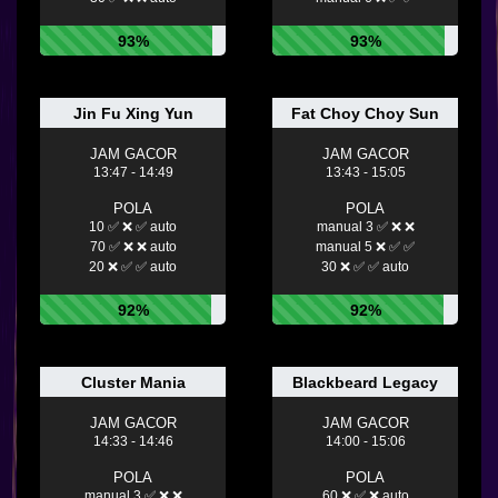
93%
93%
Jin Fu Xing Yun
Fat Choy Choy Sun
JAM GACOR
JAM GACOR
13:47 - 14:49
13:43 - 15:05
POLA
POLA
10 ✅ ❌ ✅ auto
manual 3 ✅ ❌ ❌
70 ✅ ❌ ❌ auto
manual 5 ❌ ✅ ✅
20 ❌ ✅ ✅ auto
30 ❌ ✅ ✅ auto
92%
92%
Cluster Mania
Blackbeard Legacy
JAM GACOR
JAM GACOR
14:33 - 14:46
14:00 - 15:06
POLA
POLA
manual 3 ✅ ❌ ❌
60 ❌ ✅ ❌ auto