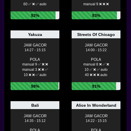
60 ✅ ❌ ✅ auto
manual 9 ❌ ❌ ❌
92%
93%
Yakuza
Streets Of Chicago
JAM GACOR
JAM GACOR
14:27 - 15:15
14:00 - 15:22
POLA
POLA
manual 9 ✅ ❌ ❌
manual 8 ❌ ✅ ❌
manual 3 ❌ ❌ ✅
10 ✅ ❌ ✅ auto
10 ❌ ❌ ✅ auto
40 ❌ ❌ ❌ auto
98%
91%
Bali
Alice In Wonderland
JAM GACOR
JAM GACOR
14:35 - 15:12
14:22 - 15:15
POLA
POLA