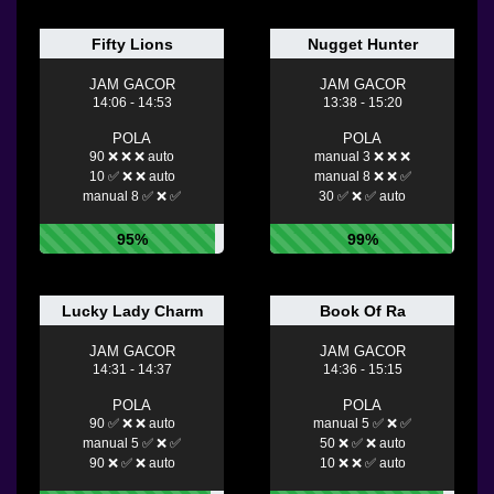
Fifty Lions
Nugget Hunter
JAM GACOR
JAM GACOR
14:06 - 14:53
13:38 - 15:20
POLA
POLA
90 ❌ ❌ ❌ auto
manual 3 ❌ ❌ ❌
10 ✅ ❌ ❌ auto
manual 8 ❌ ❌ ✅
manual 8 ✅ ❌ ✅
30 ✅ ❌ ✅ auto
95%
99%
Lucky Lady Charm
Book Of Ra
JAM GACOR
JAM GACOR
14:31 - 14:37
14:36 - 15:15
POLA
POLA
90 ✅ ❌ ❌ auto
manual 5 ✅ ❌ ✅
manual 5 ✅ ❌ ✅
50 ❌ ✅ ❌ auto
90 ❌ ✅ ❌ auto
10 ❌ ❌ ✅ auto