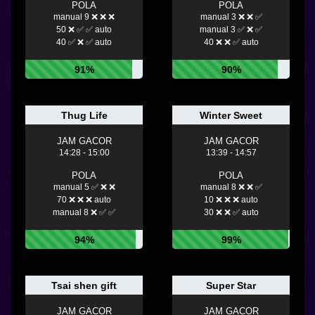
POLA
POLA
manual 9 ❌ ❌ ❌
manual 3 ❌ ❌ ✅
50 ❌ ✅ ✅ auto
manual 3 ✅ ❌ ✅
40 ✅ ❌ ✅ auto
40 ❌ ❌ ✅ auto
91%
90%
Thug Life
Winter Sweet
JAM GACOR
JAM GACOR
14:28 - 15:00
13:39 - 14:57
POLA
POLA
manual 5 ✅ ❌ ❌
manual 8 ❌ ❌ ✅
70 ❌ ❌ ❌ auto
10 ❌ ❌ ❌ auto
manual 8 ❌ ✅ ✅
30 ❌ ❌ ✅ auto
94%
99%
Tsai shen gift
Super Star
JAM GACOR
JAM GACOR