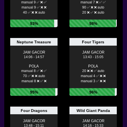
manual 9 ✅ ❌ ✅
manual 7 ❌ ✅ ✅
manual 9 ✅ ❌ ❌
90 ✅ ❌ ❌ auto
40 ✅ ❌ ❌ auto
20 ❌ ✅ ❌ auto
93%
98%
Neptune Treasure
Four Tigers
JAM GACOR
JAM GACOR
14:06 - 14:57
13:43 - 15:05
POLA
POLA
manual 8 ✅ ❌ ✅
20 ❌ ❌ ✅ auto
70 ✅ ❌ ❌ auto
manual 4 ✅ ❌ ❌
manual 8 ❌ ✅ ❌
manual 3 ✅ ❌ ❌
95%
96%
Four Dragons
Wild Giant Panda
JAM GACOR
JAM GACOR
13:48 - 15:11
14:16 - 15:33