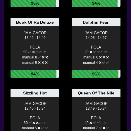
93%
94%
Book Of Ra Deluxe
Dolphin Pearl
JAM GACOR
JAM GACOR
13:49 - 14:40
14:08 - 14:57
POLA
POLA
90 ✅ ❌ ✅ auto
20 ❌ ✅ ✅ auto
manual 8 ✅ ❌ ❌
manual 6 ❌ ❌ ❌
manual 9 ❌ ❌ ❌
manual 4 ❌ ✅ ✅
94%
96%
Sizzling Hot
Queen Of The Nile
JAM GACOR
JAM GACOR
13:40 - 15:34
13:49 - 15:34
POLA
POLA
80 ✅ ❌ ❌ auto
40 ❌ ✅ ✅ auto
manual 5 ❌ ✅ ✅
manual 7 ✅ ❌ ✅