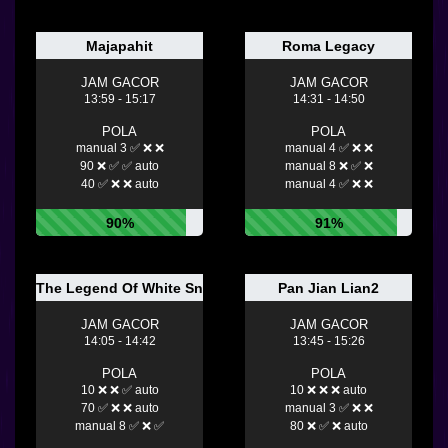
Majapahit
Roma Legacy
JAM GACOR
JAM GACOR
13:59 - 15:17
14:31 - 14:50
POLA
POLA
manual 3 ✅ ❌ ❌
manual 4 ✅ ❌ ❌
90 ❌ ✅ ✅ auto
manual 8 ❌ ✅ ❌
40 ✅ ❌ ❌ auto
manual 4 ✅ ❌ ❌
90%
91%
The Legend Of White Snake
Pan Jian Lian2
JAM GACOR
JAM GACOR
14:05 - 14:42
13:45 - 15:26
POLA
POLA
10 ❌ ❌ ✅ auto
10 ❌ ❌ ❌ auto
70 ✅ ❌ ❌ auto
manual 3 ✅ ❌ ❌
manual 8 ✅ ❌ ✅
80 ❌ ✅ ❌ auto