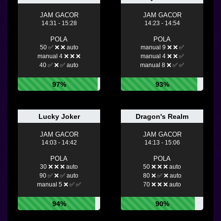
JAM GACOR
JAM GACOR
14:31 - 15:28
14:23 - 14:54
POLA
POLA
50 ✅ ❌ ❌ auto
manual 9 ❌ ❌ ✅
manual 4 ❌ ❌ ❌
manual 4 ❌ ❌ ✅
40 ✅ ❌ ✅ auto
manual 8 ❌ ✅ ✅
97%
93%
Lucky Joker
Dragon's Realm
JAM GACOR
JAM GACOR
14:03 - 14:42
14:13 - 15:06
POLA
POLA
30 ❌ ❌ ❌ auto
50 ❌ ❌ ❌ auto
90 ✅ ❌ ✅ auto
80 ❌ ✅ ❌ auto
manual 5 ❌ ✅ ✅
70 ❌ ❌ ❌ auto
94%
90%