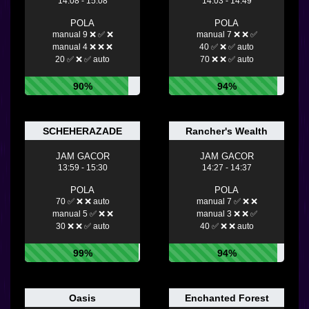
14:08 - 15:08
14:03 - 14:49
POLA
POLA
manual 9 ❌ ✅ ❌
manual 7 ❌ ❌ ✅
manual 4 ❌ ❌ ❌
40 ✅ ❌ ✅ auto
20 ✅ ❌ ✅ auto
70 ❌ ❌ ✅ auto
90%
94%
SCHEHERAZADE
Rancher's Wealth
JAM GACOR
JAM GACOR
13:59 - 15:30
14:27 - 14:37
POLA
POLA
70 ✅ ❌ ❌ auto
manual 7 ✅ ❌ ❌
manual 5 ✅ ❌ ❌
manual 3 ❌ ❌ ✅
30 ❌ ❌ ✅ auto
40 ✅ ❌ ❌ auto
99%
94%
Oasis
Enchanted Forest