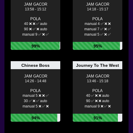
JAM GACOR
JAM GACOR
13:58 - 15:12
14:18 - 15:17
POLA
POLA
40 ❌ ❌ ✅ auto
manual 4 ✅ ❌ ❌
90 ❌ ✅ ❌ auto
manual 7 ✅ ❌ ✅
manual 9 ✅ ❌ ✅
manual 5 ✅ ❌ ✅
99%
95%
Chinese Boss
Journey To The West
JAM GACOR
JAM GACOR
14:26 - 14:48
13:46 - 15:18
POLA
POLA
manual 5 ❌ ❌ ✅
40 ✅ ❌ ❌ auto
30 ✅ ❌ ✅ auto
90 ✅ ❌ ❌ auto
manual 5 ❌ ✅ ❌
manual 9 ❌ ✅ ❌
94%
91%