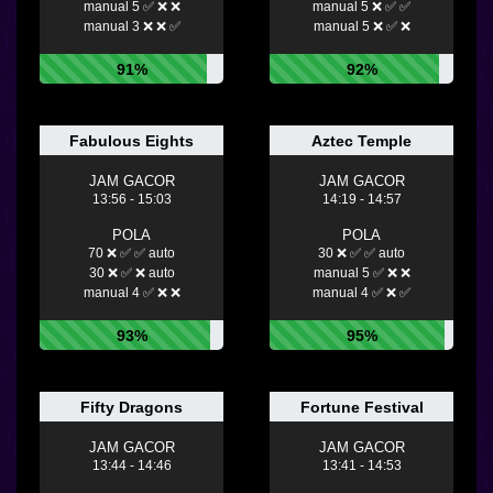
manual 5 ✅ ❌ ❌
manual 5 ❌ ✅ ✅
manual 3 ❌ ❌ ✅
manual 5 ❌ ✅ ❌
91%
92%
Fabulous Eights
Aztec Temple
JAM GACOR
JAM GACOR
13:56 - 15:03
14:19 - 14:57
POLA
POLA
70 ❌ ✅ ✅ auto
30 ❌ ✅ ✅ auto
30 ❌ ✅ ❌ auto
manual 5 ✅ ❌ ❌
manual 4 ✅ ❌ ❌
manual 4 ✅ ❌ ✅
93%
95%
Fifty Dragons
Fortune Festival
JAM GACOR
JAM GACOR
13:44 - 14:46
13:41 - 14:53