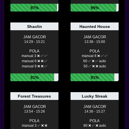
97%
95%
Shaolin
Haunted House
JAM GACOR
JAM GACOR
14:29 - 15:21
13:38 - 15:00
POLA
POLA
manual 3 ❌ ✅ ✅
manual 8 ❌ ✅ ✅
manual 6 ❌ ❌ ✅
60 ✅ ❌ ✅ auto
manual 9 ❌ ❌ ✅
50 ✅ ❌ ❌ auto
91%
91%
Forest Treasures
Lucky Streak
JAM GACOR
JAM GACOR
13:54 - 15:26
14:36 - 15:27
POLA
POLA
manual 3 ✅ ❌ ❌
80 ❌ ✅ ❌ auto