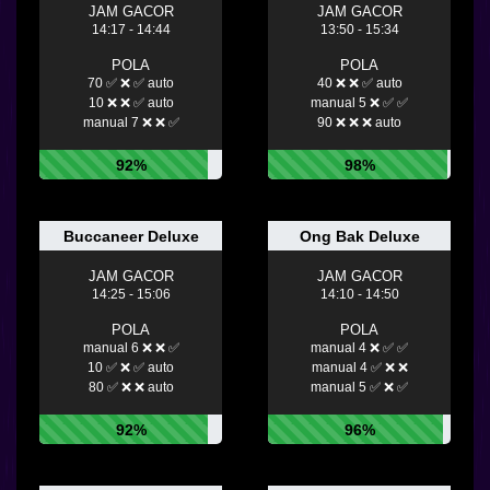
JAM GACOR
JAM GACOR
14:17 - 14:44
13:50 - 15:34
POLA
POLA
70 ✅ ❌ ✅ auto
40 ❌ ❌ ✅ auto
10 ❌ ❌ ✅ auto
manual 5 ❌ ✅ ✅
manual 7 ❌ ❌ ✅
90 ❌ ❌ ❌ auto
92%
98%
Buccaneer Deluxe
Ong Bak Deluxe
JAM GACOR
JAM GACOR
14:25 - 15:06
14:10 - 14:50
POLA
POLA
manual 6 ❌ ❌ ✅
manual 4 ❌ ✅ ✅
10 ✅ ❌ ✅ auto
manual 4 ✅ ❌ ❌
80 ✅ ❌ ❌ auto
manual 5 ✅ ❌ ✅
92%
96%