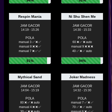
94%
92%
Respin Mania
Ni Shu Shen Me
JAM GACOR
JAM GACOR
14:19 - 15:26
14:30 - 15:33
POLA
POLA
manual 3 ✅ ❌ ✅
60 ❌ ✅ ❌ auto
manual 8 ❌ ❌ ✅
manual 9 ❌ ❌ ❌
manual 7 ❌ ✅ ✅
40 ✅ ❌ ✅ auto
91%
94%
Mythical Sand
Joker Madness
JAM GACOR
JAM GACOR
14:04 - 15:19
14:32 - 15:30
POLA
POLA
80 ❌ ✅ ❌ auto
manual 7 ✅ ❌ ✅
manual 4 ❌ ❌ ✅
70 ✅ ❌ ✅ auto
30 ✅ ❌ ❌ auto
manual 6 ❌ ✅ ✅