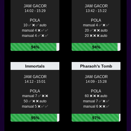
JAM GACOR
JAM GACOR
14:02 - 15:29
13:42 - 15:22
POLA
POLA
10 ✅ ❌ ✅ auto
manual 4 ✅ ❌ ✅
manual 4 ❌ ✅ ✅
20 ✅ ❌ ❌ auto
manual 4 ✅ ❌ ✅
20 ❌ ❌ ❌ auto
94%
94%
Immortals
Pharaoh's Tomb
JAM GACOR
JAM GACOR
14:12 - 15:01
14:09 - 15:28
POLA
POLA
manual 7 ✅ ❌ ❌
60 ❌ ❌ ❌ auto
50 ✅ ❌ ❌ auto
manual 7 ✅ ❌ ✅
manual 5 ❌ ✅ ✅
manual 6 ❌ ❌ ✅
95%
97%