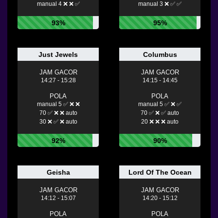
manual 4 ❌ ❌ ✅
manual 3 ❌ ✅ ✅
93%
95%
Just Jewels
Columbus
JAM GACOR
JAM GACOR
14:27 - 15:28
14:15 - 14:45
POLA
POLA
manual 5 ✅ ❌ ❌
manual 5 ✅ ❌ ✅
70 ✅ ❌ ❌ auto
70 ✅ ❌ ✅ auto
30 ❌ ✅ ❌ auto
20 ❌ ❌ ❌ auto
92%
90%
Geisha
Lord Of The Ocean
JAM GACOR
JAM GACOR
14:12 - 15:07
14:20 - 15:12
POLA
POLA