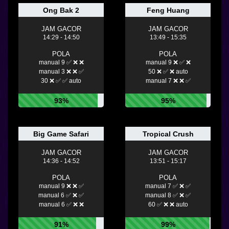
Ong Bak 2
Feng Huang
JAM GACOR
JAM GACOR
14:29 - 14:50
13:49 - 15:35
POLA
POLA
manual 9 ✅ ❌ ❌
manual 9 ❌ ✅ ❌
manual 3 ❌ ❌ ✅
50 ❌ ✅ ❌ auto
30 ❌ ✅ ✅ auto
manual 7 ❌ ❌ ✅
93%
95%
Big Game Safari
Tropical Crush
JAM GACOR
JAM GACOR
14:36 - 14:52
13:51 - 15:17
POLA
POLA
manual 9 ❌ ❌ ✅
manual 7 ✅ ❌ ✅
manual 6 ✅ ❌ ✅
manual 8 ✅ ❌ ✅
manual 6 ✅ ❌ ❌
60 ✅ ❌ ❌ auto
91%
99%