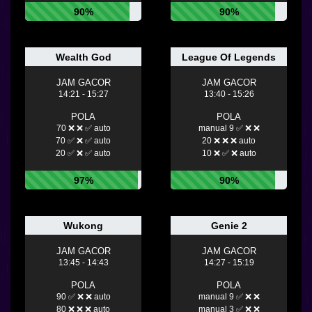
90%
90%
Wealth God
League Of Legends
JAM GACOR
JAM GACOR
14:21 - 15:27
13:40 - 15:26
POLA
POLA
70 ❌ ❌ ✅ auto
manual 9 ✅ ❌ ❌
70 ✅ ❌ ✅ auto
20 ❌ ❌ ❌ auto
20 ✅ ❌ ✅ auto
10 ❌ ✅ ❌ auto
97%
90%
Wukong
Genie 2
JAM GACOR
JAM GACOR
13:45 - 14:43
14:27 - 15:19
POLA
POLA
90 ✅ ❌ ❌ auto
manual 9 ✅ ❌ ❌
80 ❌ ❌ ❌ auto
manual 3 ✅ ❌ ❌