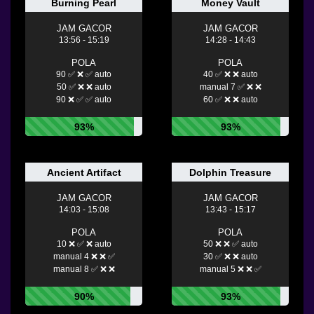
Burning Pearl
Money Vault
JAM GACOR
JAM GACOR
13:56 - 15:19
14:28 - 14:43
POLA
POLA
90 ✅ ❌ ✅ auto
40 ✅ ❌ ❌ auto
50 ✅ ❌ ❌ auto
manual 7 ✅ ❌ ❌
90 ❌ ✅ ✅ auto
60 ✅ ❌ ❌ auto
93%
93%
Ancient Artifact
Dolphin Treasure
JAM GACOR
JAM GACOR
14:03 - 15:08
13:43 - 15:17
POLA
POLA
10 ❌ ✅ ❌ auto
50 ❌ ❌ ✅ auto
manual 4 ❌ ❌ ✅
30 ✅ ❌ ❌ auto
manual 8 ✅ ❌ ❌
manual 5 ❌ ❌ ✅
90%
93%