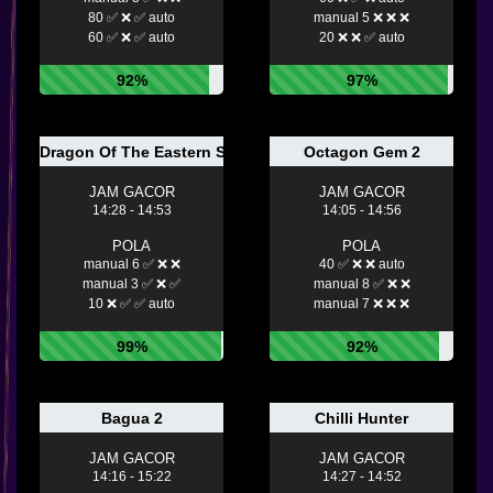
80 ✅ ❌ ✅ auto
manual 5 ❌ ❌ ❌
60 ✅ ❌ ✅ auto
20 ❌ ❌ ✅ auto
92%
97%
Dragon Of The Eastern Sea
Octagon Gem 2
JAM GACOR
JAM GACOR
14:28 - 14:53
14:05 - 14:56
POLA
POLA
manual 6 ✅ ❌ ❌
40 ✅ ❌ ❌ auto
manual 3 ✅ ❌ ✅
manual 8 ✅ ❌ ❌
10 ❌ ✅ ✅ auto
manual 7 ❌ ❌ ❌
99%
92%
Bagua 2
Chilli Hunter
JAM GACOR
JAM GACOR
14:16 - 15:22
14:27 - 14:52