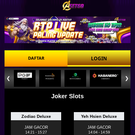
DAFTAR
LOGIN
❮
❯
PGSOFT
PRAGMATIC
MICROGAMING
HABANERO
Joker Slots
Zodiac Deluxe
Yeh Hsien Deluxe
JAM GACOR
JAM GACOR
14:21 - 15:27
14:04 - 14:59