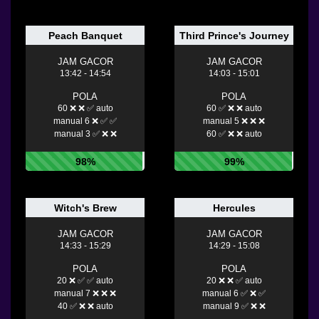
Peach Banquet
Third Prince's Journey
JAM GACOR
JAM GACOR
13:42 - 14:54
14:03 - 15:01
POLA
POLA
60 ❌ ❌ ✅ auto
60 ✅ ❌ ❌ auto
manual 6 ❌ ✅ ✅
manual 5 ❌ ❌ ❌
manual 3 ✅ ❌ ❌
60 ✅ ❌ ❌ auto
98%
99%
Witch's Brew
Hercules
JAM GACOR
JAM GACOR
14:33 - 15:29
14:29 - 15:08
POLA
POLA
20 ❌ ✅ ✅ auto
20 ❌ ❌ ✅ auto
manual 7 ❌ ❌ ❌
manual 6 ✅ ❌ ✅
40 ✅ ❌ ❌ auto
manual 9 ✅ ❌ ❌