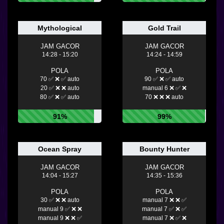
Mythological
Gold Trail
JAM GACOR
JAM GACOR
14:28 - 15:20
14:24 - 14:59
POLA
POLA
70 ✅ ❌ ✅ auto
90 ✅ ❌ ✅ auto
20 ✅ ❌ ❌ auto
manual 6 ❌ ✅ ❌
80 ✅ ❌ ✅ auto
70 ❌ ❌ ❌ auto
91%
99%
Ocean Spray
Bounty Hunter
JAM GACOR
JAM GACOR
14:04 - 15:27
14:35 - 15:36
POLA
POLA
30 ✅ ❌ ❌ auto
manual 7 ❌ ❌ ✅
manual 9 ✅ ❌ ❌
manual 7 ✅ ❌ ✅
manual 9 ❌ ❌ ✅
manual 7 ❌ ✅ ❌