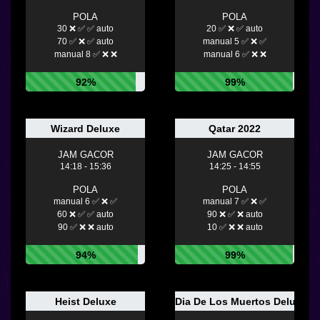
POLA
POLA
30 ❌ ✅ ✅ auto
20 ✅ ❌ ✅ auto
70 ✅ ❌ ✅ auto
manual 5 ✅ ❌ ✅
manual 8 ✅ ❌ ❌
manual 6 ✅ ❌ ❌
92%
99%
Wizard Deluxe
Qatar 2022
JAM GACOR
JAM GACOR
14:18 - 15:36
14:25 - 14:55
POLA
POLA
manual 6 ✅ ❌ ✅
manual 7 ✅ ❌ ✅
60 ❌ ✅ ✅ auto
90 ❌ ✅ ❌ auto
90 ✅ ❌ ❌ auto
10 ✅ ❌ ❌ auto
94%
99%
Heist Deluxe
Dia De Los Muertos Deluxe