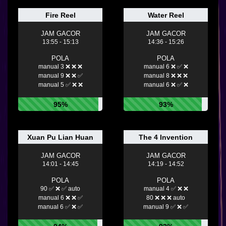
Fire Reel
Water Reel
JAM GACOR
JAM GACOR
13:55 - 15:13
14:36 - 15:26
POLA
POLA
manual 3 ❌ ❌ ❌
manual 6 ❌ ✅ ❌
manual 9 ❌ ❌ ✅
manual 8 ❌ ❌ ❌
manual 5 ✅ ❌ ❌
manual 6 ❌ ✅ ❌
95%
93%
Xuan Pu Lian Huan
The 4 Invention
JAM GACOR
JAM GACOR
14:01 - 14:45
14:19 - 14:52
POLA
POLA
90 ✅ ❌ ✅ auto
manual 4 ✅ ❌ ❌
manual 6 ❌ ❌ ✅
80 ❌ ❌ ❌ auto
manual 6 ✅ ❌ ✅
manual 9 ✅ ❌ ✅