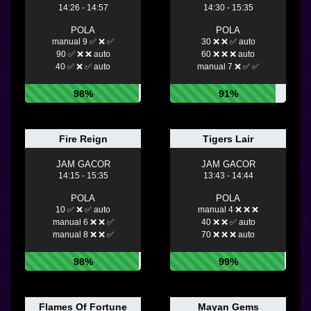
14:26 - 14:57
14:30 - 15:35
POLA
POLA
manual 9 ✅ ❌ ✅
30 ❌ ❌ ✅ auto
90 ✅ ❌ ❌ auto
60 ❌ ❌ ❌ auto
40 ✅ ❌ ✅ auto
manual 7 ❌ ✅ ✅
98%
91%
Fire Reign
Tigers Lair
JAM GACOR
JAM GACOR
14:15 - 15:35
13:43 - 14:44
POLA
POLA
10 ✅ ❌ ✅ auto
manual 4 ❌ ❌ ❌
manual 6 ❌ ❌ ✅
40 ❌ ❌ ✅ auto
manual 8 ❌ ❌ ✅
70 ❌ ❌ ❌ auto
98%
99%
Flames Of Fortune
Mayan Gems