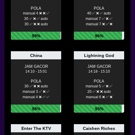
POLA
POLA
manual 4 ❌ ❌ ✅
40 ✅ ❌ ✅ auto
30 ✅ ❌ ✅ auto
manual 7 ✅ ❌ ✅
30 ✅ ❌ ❌ auto
manual 7 ❌ ✅ ❌
99%
96%
China
Lightning God
JAM GACOR
JAM GACOR
14:10 - 15:01
14:18 - 15:10
POLA
POLA
30 ✅ ❌ ❌ auto
manual 5 ✅ ❌ ✅
manual 3 ✅ ❌ ✅
20 ✅ ❌ ❌ auto
manual 4 ❌ ✅ ✅
manual 6 ❌ ✅ ❌
98%
95%
Enter The KTV
Caishen Riches