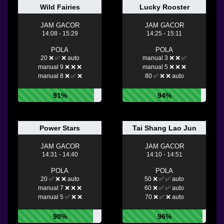
Wild Fairies
Lucky Rooster
JAM GACOR
JAM GACOR
14:08 - 15:29
14:25 - 15:11
POLA
POLA
20 ❌ ✅ ❌ auto
manual 3 ❌ ❌ ✅
manual 9 ❌ ❌ ❌
manual 5 ❌ ❌ ❌
manual 8 ❌ ✅ ❌
80 ✅ ❌ ❌ auto
91%
94%
Power Stars
Tai Shang Lao Jun
JAM GACOR
JAM GACOR
14:31 - 14:40
14:10 - 14:51
POLA
POLA
20 ✅ ❌ ❌ auto
50 ❌ ✅ ✅ auto
manual 7 ❌ ❌ ❌
60 ❌ ✅ ✅ auto
manual 5 ✅ ❌ ❌
70 ❌ ✅ ❌ auto
90%
96%