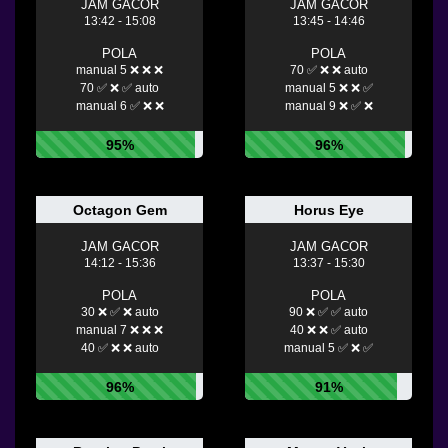
JAM GACOR
JAM GACOR
13:42 - 15:08
13:45 - 14:46
POLA
POLA
manual 5 ❌ ❌ ❌
70 ✅ ❌ ❌ auto
70 ✅ ❌ ✅ auto
manual 5 ❌ ❌ ✅
manual 6 ✅ ❌ ❌
manual 9 ❌ ✅ ❌
95%
96%
Octagon Gem
Horus Eye
JAM GACOR
JAM GACOR
14:12 - 15:36
13:37 - 15:30
POLA
POLA
30 ❌ ✅ ❌ auto
90 ❌ ✅ ✅ auto
manual 7 ❌ ❌ ❌
40 ❌ ❌ ✅ auto
40 ✅ ❌ ❌ auto
manual 5 ✅ ❌ ✅
96%
91%