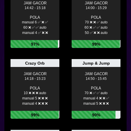
JAM GACOR
JAM GACOR
14:42 - 15:18
14:00 - 15:29
POLA
POLA
manual 6 ✅ ❌ ✅
70 ❌ ❌ ✅ auto
60 ❌ ✅ ✅ auto
60 ❌ ✅ ✅ auto
manual 4 ✅ ❌ ❌
50 ✅ ❌ ❌ auto
97%
99%
Crazy Orb
Jump & Jump
JAM GACOR
JAM GACOR
14:18 - 15:23
14:50 - 15:45
POLA
POLA
10 ❌ ❌ ❌ auto
70 ❌ ✅ ✅ auto
manual 5 ❌ ❌ ❌
manual 4 ❌ ❌ ✅
manual 4 ❌ ❌ ❌
manual 5 ❌ ❌ ❌
99%
90%