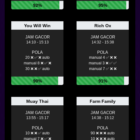
92%
95%
You Will Win
Rich Ox
JAM GACOR
JAM GACOR
14:10 - 15:13
14:32 - 15:38
POLA
POLA
20 ❌ ✅ ❌ auto
manual 4 ✅ ❌ ❌
manual 8 ❌ ✅ ❌
manual 3 ❌ ✅ ✅
30 ❌ ❌ ✅ auto
manual 7 ✅ ❌ ❌
90%
91%
Muay Thai
Farm Family
JAM GACOR
JAM GACOR
13:55 - 15:17
14:38 - 15:12
POLA
POLA
10 ❌ ❌ ✅ auto
90 ❌ ❌ ❌ auto
manual 7 ❌ ✅ ❌
10 ❌ ❌ ❌ auto