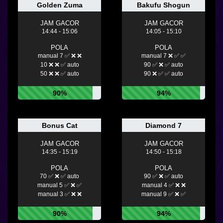
Golden Zuma
Bakufu Shogun
JAM GACOR
JAM GACOR
14:44 - 15:06
14:05 - 15:10
POLA
POLA
manual 7 ✅ ❌ ❌
manual 7 ❌ ✅ ✅
10 ❌ ❌ ✅ auto
90 ✅ ❌ ✅ auto
50 ❌ ❌ ✅ auto
90 ❌ ✅ ✅ auto
90%
94%
Bonus Cat
Diamond 7
JAM GACOR
JAM GACOR
14:35 - 15:19
14:50 - 15:18
POLA
POLA
70 ✅ ❌ ✅ auto
90 ✅ ❌ ✅ auto
manual 5 ✅ ❌ ✅
manual 4 ✅ ❌ ❌
manual 3 ✅ ❌ ❌
manual 9 ✅ ❌ ✅
90%
94%