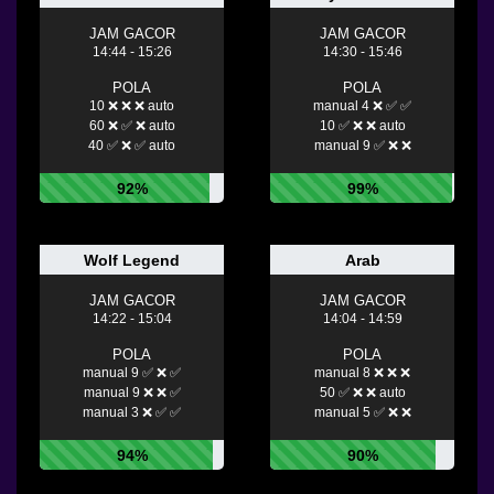
JAM GACOR
JAM GACOR
14:44 - 15:26
14:30 - 15:46
POLA
POLA
10 ❌ ❌ ❌ auto
manual 4 ❌ ✅ ✅
60 ❌ ✅ ❌ auto
10 ✅ ❌ ❌ auto
40 ✅ ❌ ✅ auto
manual 9 ✅ ❌ ❌
92%
99%
Wolf Legend
Arab
JAM GACOR
JAM GACOR
14:22 - 15:04
14:04 - 14:59
POLA
POLA
manual 9 ✅ ❌ ✅
manual 8 ❌ ❌ ❌
manual 9 ❌ ❌ ✅
50 ✅ ❌ ❌ auto
manual 3 ❌ ✅ ✅
manual 5 ✅ ❌ ❌
94%
90%