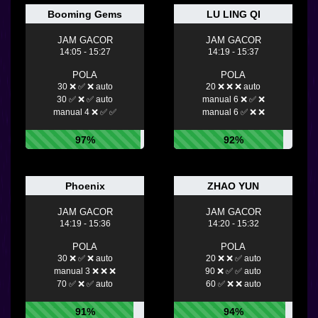
Booming Gems
LU LING QI
JAM GACOR
JAM GACOR
14:05 - 15:27
14:19 - 15:37
POLA
POLA
30 ❌ ✅ ❌ auto
20 ❌ ❌ ❌ auto
30 ✅ ❌ ✅ auto
manual 6 ❌ ✅ ❌
manual 4 ❌ ✅ ✅
manual 6 ✅ ❌ ❌
97%
92%
Phoenix
ZHAO YUN
JAM GACOR
JAM GACOR
14:19 - 15:36
14:20 - 15:32
POLA
POLA
30 ❌ ✅ ❌ auto
20 ❌ ❌ ✅ auto
manual 3 ❌ ❌ ❌
90 ❌ ✅ ✅ auto
70 ✅ ❌ ✅ auto
60 ✅ ❌ ❌ auto
91%
94%