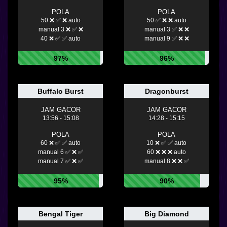
POLA
POLA
50 ❌ ✅ ❌ auto
50 ✅ ❌ ❌ auto
manual 3 ❌ ✅ ❌
manual 3 ✅ ❌ ❌
40 ❌ ✅ ✅ auto
manual 9 ✅ ❌ ❌
97%
96%
Buffalo Burst
Dragonburst
JAM GACOR
JAM GACOR
13:56 - 15:08
14:28 - 15:15
POLA
POLA
60 ❌ ✅ ✅ auto
10 ❌ ✅ ✅ auto
manual 6 ✅ ❌ ✅
60 ❌ ❌ ❌ auto
manual 7 ✅ ❌ ✅
manual 8 ❌ ❌ ✅
95%
90%
Bengal Tiger
Big Diamond