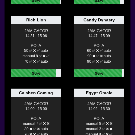
98%
92%
Rich Lion
Candy Dynasty
JAM GACOR
JAM GACOR
14:31 - 15:06
14:47 - 15:09
POLA
POLA
50 ✅ ❌ ✅ auto
60 ✅ ❌ ✅ auto
manual 8 ✅ ❌ ✅
90 ❌ ✅ ❌ auto
70 ✅ ❌ ✅ auto
90 ✅ ❌ ✅ auto
90%
96%
Caishen Coming
Egypt Oracle
JAM GACOR
JAM GACOR
14:00 - 15:00
14:02 - 15:30
POLA
POLA
manual 7 ✅ ❌ ❌
manual 8 ✅ ❌ ❌
80 ❌ ✅ ❌ auto
manual 3 ✅ ❌ ❌
70 ❌ ❌ ✅ auto
manual 8 ✅ ❌ ✅