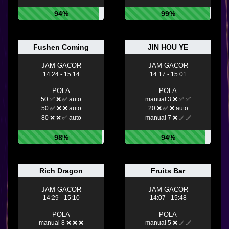
94%
99%
Fushen Coming
JIN HOU YE
JAM GACOR
JAM GACOR
14:24 - 15:14
14:17 - 15:01
POLA
POLA
50 ✅ ❌ ✅ auto
manual 3 ❌ ✅ ✅
50 ✅ ❌ ❌ auto
20 ❌ ✅ ❌ auto
80 ❌ ❌ ✅ auto
manual 7 ❌ ✅ ✅
98%
94%
Rich Dragon
Fruits Bar
JAM GACOR
JAM GACOR
14:29 - 15:10
14:07 - 15:48
POLA
POLA
manual 8 ❌ ❌ ❌
manual 5 ❌ ✅ ✅