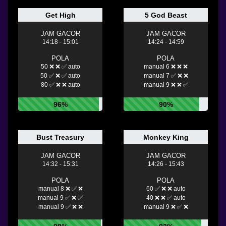
Get High
5 God Beast
JAM GACOR
JAM GACOR
14:18 - 15:01
14:24 - 14:59
POLA
POLA
50 ❌ ❌ ✅ auto
manual 6 ❌ ❌ ❌
50 ✅ ❌ ✅ auto
manual 7 ✅ ❌ ❌
80 ✅ ❌ ❌ auto
manual 9 ❌ ❌ ✅
96%
90%
Bust Treasury
Monkey King
JAM GACOR
JAM GACOR
14:32 - 15:31
14:26 - 15:43
POLA
POLA
manual 8 ❌ ✅ ❌
60 ✅ ❌ ❌ auto
manual 9 ✅ ❌ ✅
40 ❌ ❌ ✅ auto
manual 9 ✅ ❌ ❌
manual 9 ❌ ✅ ❌