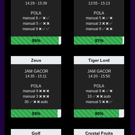
14:29 - 15:39
13:55 - 15:13
POLA
POLA
manual 6 ✅ ❌ ✅
manual 5 ❌ ✅ ❌
manual 5 ✅ ❌ ❌
manual 3 ❌ ❌ ✅
manual 9 ❌ ✅ ✅
manual 9 ✅ ❌ ❌
95%
97%
Zeus
Tiger Lord
JAM GACOR
JAM GACOR
14:35 - 15:11
14:20 - 15:50
POLA
POLA
manual 9 ❌ ❌ ❌
manual 9 ❌ ✅ ❌
manual 3 ❌ ❌ ❌
10 ✅ ❌ ❌ auto
30 ✅ ❌ ❌ auto
manual 5 ❌ ❌ ✅
93%
90%
Golf
Crystal Fruits