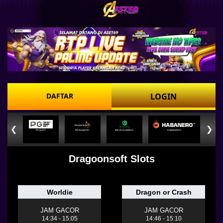
DAFTAR
LOGIN
❮
❯
PGSOFT
PRAGMATIC
MICROGAMING
HABANERO
Dragoonsoft Slots
Worldie
Dragon or Crash
JAM GACOR
JAM GACOR
14:34 - 15:05
14:46 - 15:10