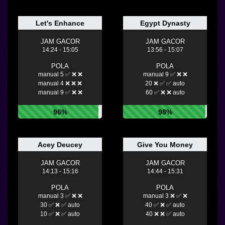
Let's Enhance
Egypt Dynasty
JAM GACOR
JAM GACOR
14:24 - 15:05
13:56 - 15:07
POLA
POLA
manual 5 ✅ ❌ ❌
manual 9 ✅ ❌ ❌
manual 4 ❌ ❌ ❌
20 ❌ ✅ ✅ auto
manual 9 ✅ ❌ ❌
60 ✅ ❌ ❌ auto
96%
98%
Acey Deucey
Give You Money
JAM GACOR
JAM GACOR
14:13 - 15:16
14:44 - 15:31
POLA
POLA
manual 3 ✅ ❌ ❌
manual 3 ❌ ✅ ❌
30 ✅ ❌ ✅ auto
40 ✅ ❌ ✅ auto
10 ✅ ❌ ✅ auto
40 ❌ ❌ ✅ auto