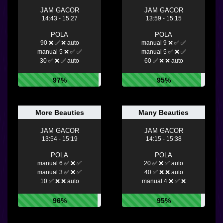
JAM GACOR
JAM GACOR
14:43 - 15:27
13:59 - 15:15
POLA
POLA
90 ❌ ✅ ❌ auto
manual 9 ❌ ✅ ✅
manual 5 ❌ ✅ ✅
manual 5 ✅ ❌ ✅
30 ✅ ❌ ✅ auto
60 ✅ ❌ ❌ auto
97%
95%
More Beauties
Many Beauties
JAM GACOR
JAM GACOR
13:54 - 15:19
14:15 - 15:38
POLA
POLA
manual 6 ✅ ❌ ✅
20 ✅ ❌ ✅ auto
manual 3 ✅ ❌ ✅
40 ✅ ❌ ❌ auto
10 ✅ ❌ ❌ auto
manual 4 ❌ ✅ ❌
96%
95%