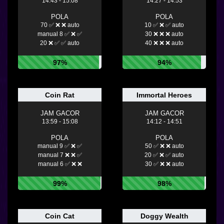
14:43 - 15:08
14:27 - 14:53
POLA
POLA
70 ✅ ❌ ❌ auto
10 ✅ ❌ ✅ auto
manual 8 ✅ ❌ ✅
30 ❌ ❌ ❌ auto
20 ❌ ✅ ✅ auto
40 ❌ ❌ ❌ auto
97%
94%
Coin Rat
Immortal Heroes
JAM GACOR
JAM GACOR
13:59 - 15:08
14:12 - 14:51
POLA
POLA
manual 9 ✅ ❌ ✅
50 ✅ ❌ ❌ auto
manual 7 ❌ ❌ ✅
20 ✅ ❌ ✅ auto
manual 6 ✅ ❌ ❌
30 ✅ ❌ ❌ auto
99%
98%
Coin Cat
Doggy Wealth