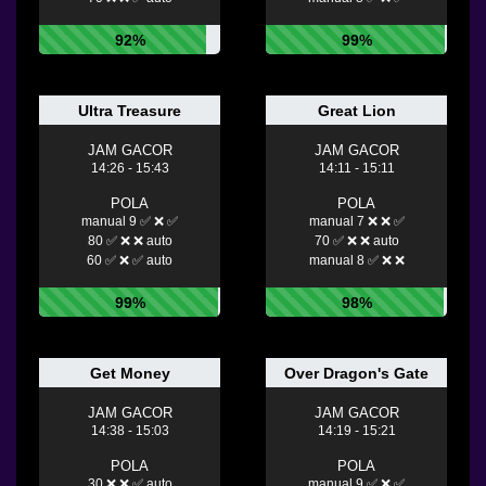
92%
99%
Ultra Treasure
Great Lion
JAM GACOR
JAM GACOR
14:26 - 15:43
14:11 - 15:11
POLA
POLA
manual 9 ✅ ❌ ✅
manual 7 ❌ ❌ ✅
80 ✅ ❌ ❌ auto
70 ✅ ❌ ❌ auto
60 ✅ ❌ ✅ auto
manual 8 ✅ ❌ ❌
99%
98%
Get Money
Over Dragon's Gate
JAM GACOR
JAM GACOR
14:38 - 15:03
14:19 - 15:21
POLA
POLA
30 ❌ ❌ ✅ auto
manual 9 ✅ ❌ ✅