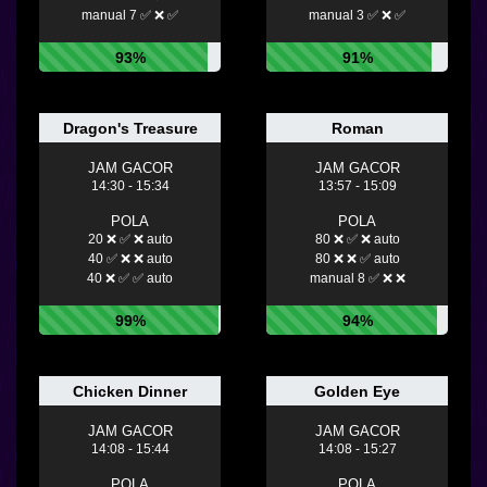
manual 7 ✅ ❌ ✅
manual 3 ✅ ❌ ✅
93%
91%
Dragon's Treasure
Roman
JAM GACOR
JAM GACOR
14:30 - 15:34
13:57 - 15:09
POLA
POLA
20 ❌ ✅ ❌ auto
80 ❌ ✅ ❌ auto
40 ✅ ❌ ❌ auto
80 ❌ ❌ ✅ auto
40 ❌ ✅ ✅ auto
manual 8 ✅ ❌ ❌
99%
94%
Chicken Dinner
Golden Eye
JAM GACOR
JAM GACOR
14:08 - 15:44
14:08 - 15:27
POLA
POLA