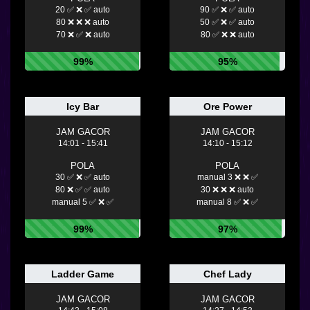
20 ✅ ❌ ✅ auto
90 ✅ ❌ ✅ auto
80 ❌ ❌ ❌ auto
50 ✅ ❌ ✅ auto
70 ❌ ✅ ❌ auto
80 ✅ ❌ ❌ auto
99%
95%
Icy Bar
Ore Power
JAM GACOR
JAM GACOR
14:01 - 15:41
14:10 - 15:12
POLA
POLA
30 ✅ ❌ ✅ auto
manual 3 ❌ ❌ ✅
80 ❌ ✅ ✅ auto
30 ❌ ❌ ❌ auto
manual 5 ✅ ❌ ✅
manual 8 ✅ ❌ ✅
99%
97%
Ladder Game
Chef Lady
JAM GACOR
JAM GACOR