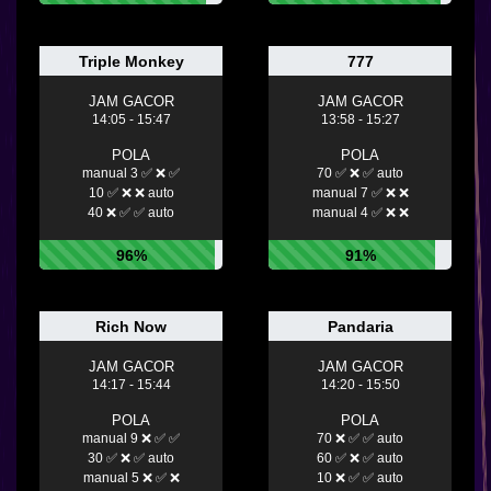
Triple Monkey
777
JAM GACOR
JAM GACOR
14:05 - 15:47
13:58 - 15:27
POLA
POLA
manual 3 ✅ ❌ ✅
70 ✅ ❌ ✅ auto
10 ✅ ❌ ❌ auto
manual 7 ✅ ❌ ❌
40 ❌ ✅ ✅ auto
manual 4 ✅ ❌ ❌
96%
91%
Rich Now
Pandaria
JAM GACOR
JAM GACOR
14:17 - 15:44
14:20 - 15:50
POLA
POLA
manual 9 ❌ ✅ ✅
70 ❌ ✅ ✅ auto
30 ✅ ❌ ✅ auto
60 ✅ ❌ ✅ auto
manual 5 ❌ ✅ ❌
10 ❌ ✅ ✅ auto