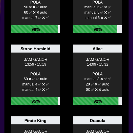
POLA
POLA
50 ❌ ❌ ✅ auto
manual 6 ✅ ❌ ✅
60 ✅ ❌ ❌ auto
manual 5 ✅ ❌ ✅
manual 7 ✅ ❌ ✅
manual 6 ❌ ❌ ✅
96%
90%
Stone Hominid
Alice
JAM GACOR
JAM GACOR
13:59 - 15:19
14:09 - 15:32
POLA
POLA
60 ❌ ✅ ✅ auto
manual 8 ❌ ✅ ✅
manual 4 ✅ ❌ ✅
20 ✅ ❌ ✅ auto
manual 4 ✅ ❌ ✅
80 ✅ ❌ ❌ auto
95%
92%
Pirate King
Dracula
JAM GACOR
JAM GACOR