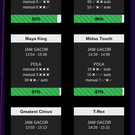
manual 8 ✅ ❌ ❌
60 ✅ ❌ ❌ auto
manual 6 ❌ ❌ ✅
10 ✅ ❌ ✅ auto
92%
96%
Maya King
Midas Touch
JAM GACOR
JAM GACOR
13:54 - 15:48
14:39 - 14:56
POLA
POLA
manual 6 ❌ ❌ ❌
10 ❌ ❌ ✅ auto
manual 3 ❌ ❌ ❌
10 ❌ ✅ ✅ auto
30 ❌ ❌ ✅ auto
manual 7 ✅ ❌ ✅
97%
97%
Greatest Circus
T-Rex
JAM GACOR
JAM GACOR
13:55 - 15:13
14:26 - 15:31